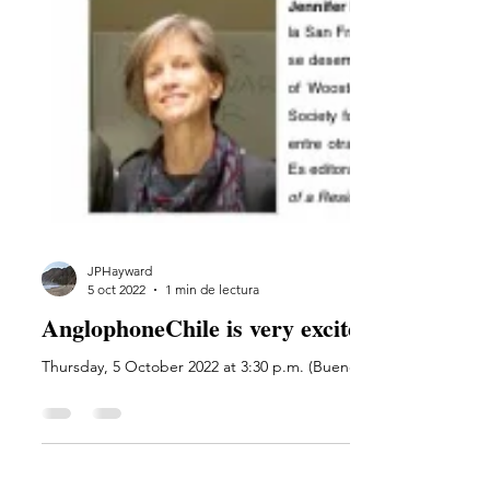
JPHayward
5 oct 2022
1 min de lectura
AnglophoneChile is very excited to present 
Thursday, 5 October 2022 at 3:30 p.m. (Buenos Aires). Register to