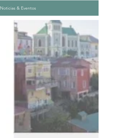
Noticias & Eventos