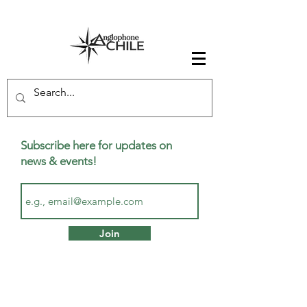
Subscribe here for updates on
news & events!
Join