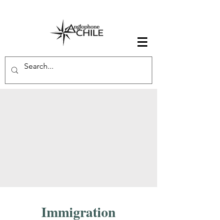
Immigration