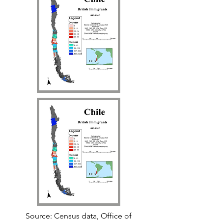
Source: Census data, Office of