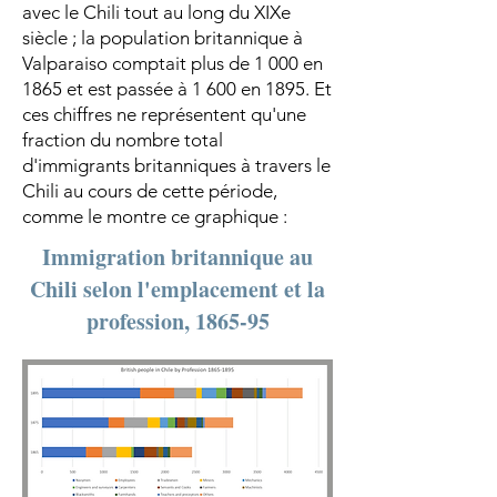
avec le Chili tout au long du XIXe
siècle ; la population britannique à
Valparaiso comptait plus de 1 000 en
1865 et est passée à 1 600 en 1895. Et
ces chiffres ne représentent qu'une
fraction du nombre total
d'immigrants britanniques à travers le
Chili au cours de cette période,
comme le montre ce graphique :
Immigration britannique au
Chili selon l'emplacement et la
profession, 1865-95