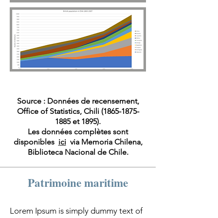
Source : Données de recensement,
Office of Statistics, Chili
(1865-1875-
1885
et 1895).
Les données complètes sont
disponibles
ici
via Memoria Chilena,
Biblioteca Nacional de Chile.
Patrimoine maritime
Lorem Ipsum is simply dummy text of