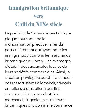
Immigration britannique
vers
Chili du XIXe siècle
La position de Valparaiso en tant que
plaque tournante de la
mondialisation précoce l'a rendu
particulièrement attrayant pour les
immigrants, y compris les marchands
britanniques qui ont vu les avantages
d'établir des succursales locales de
leurs sociétés commerciales. Ainsi, la
situation privilégiée du Chili a conduit
des ressortissants allemands, français
et italiens à s'installer à des fins
commerciales. Cependant, les
marchands, ingénieurs et mineurs
britanniques ont dominé le commerce