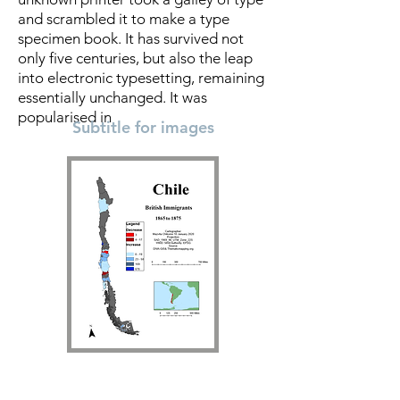
and scrambled it to make a type
specimen book. It has survived not
only five centuries, but also the leap
into electronic typesetting, remaining
essentially unchanged. It was
popularised in
Subtitle for images