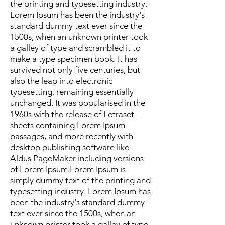
the printing and typesetting industry.
Lorem Ipsum has been the industry's
standard dummy text ever since the
1500s, when an unknown printer took
a galley of type and scrambled it to
make a type specimen book. It has
survived not only five centuries, but
also the leap into electronic
typesetting, remaining essentially
unchanged. It was popularised in the
1960s with the release of Letraset
sheets containing Lorem Ipsum
passages, and more recently with
desktop publishing software like
Aldus PageMaker including versions
of Lorem Ipsum.Lorem Ipsum is
simply dummy text of the printing and
typesetting industry. Lorem Ipsum has
been the industry's standard dummy
text ever since the 1500s, when an
unknown printer took a galley of type