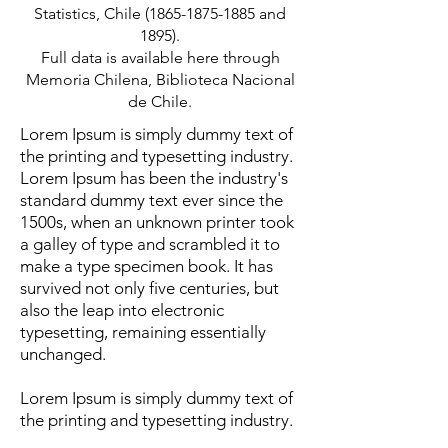
Statistics, Chile
(1865-1875-1885
and
1895).
Full data is available
here
through
Memoria Chilena, Biblioteca Nacional
de Chile.
Lorem Ipsum is simply dummy text of
the printing and typesetting industry.
Lorem Ipsum has been the industry's
standard dummy text ever since the
1500s, when an unknown printer took
a galley of type and scrambled it to
make a type specimen book. It has
survived not only five centuries, but
also the leap into electronic
typesetting, remaining essentially
unchanged.
Lorem Ipsum is simply dummy text of
the printing and typesetting industry.
Lorem Ipsum has been the industry's