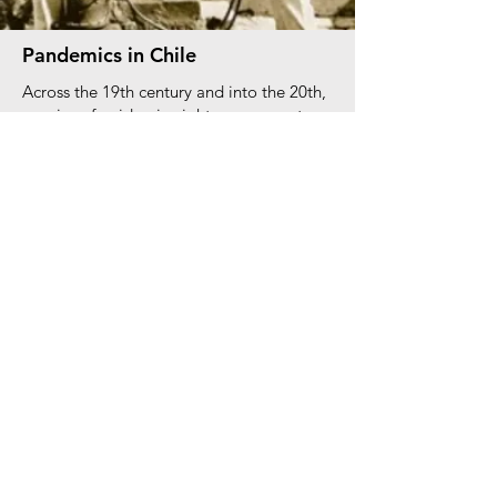
Pandemics in Chile
Across the 19th century and into the 20th,
a series of epidemic nightmares swept
Chile, causing enormous damage to the
nation’s welfare and economy. Among the
worst were pandemics that framed the
long nineteenth century: the smallpox
outbreak of the 1800s, and the plague
epidemic from 1902 to 1907, both
brought to the country courtesy of the
boom in global trade that followed
Chilean independence. These pandemics
thus bear witness to the negative
consequences of globalization, as
increased interconnections with the rest of
South America and Europe brought both
welcome and unwelcome changes.