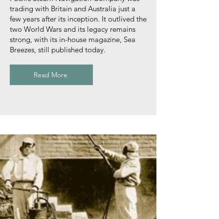
trading with Britain and Australia just a
few years after its inception. It outlived the
two World Wars and its legacy remains
strong, with its in-house magazine, Sea
Breezes, still published today.
Read More