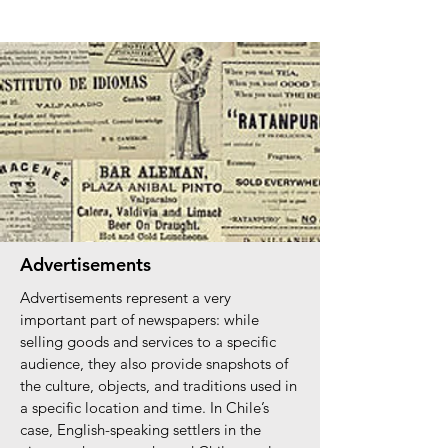
Advertisements
Advertisements represent a very
important part of newspapers: while
selling goods and services to a specific
audience, they also provide snapshots of
the culture, objects, and traditions used in
a specific location and time. In Chile’s
case, English-speaking settlers in the