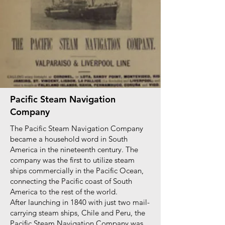
Pacific Steam Navigation
Company
The Pacific Steam Navigation Company
became a household word in South
America in the nineteenth century. The
company was the first to utilize steam
ships commercially in the Pacific Ocean,
connecting the Pacific coast of South
America to the rest of the world.
After launching in 1840 with just two mail-
carrying steam ships, Chile and Peru, the
Pacific Steam Navigation Company was