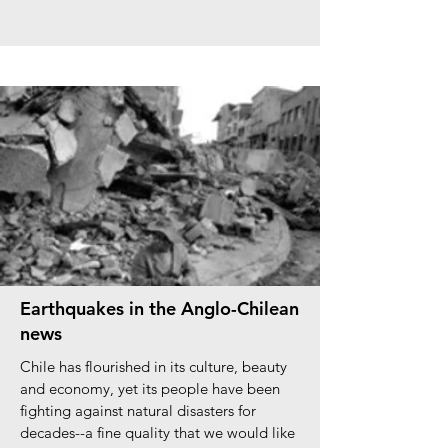
Earthquakes in the Anglo-Chilean
news
Chile has flourished in its culture, beauty
and economy, yet its people have been
fighting against natural disasters for
decades--a fine quality that we would like