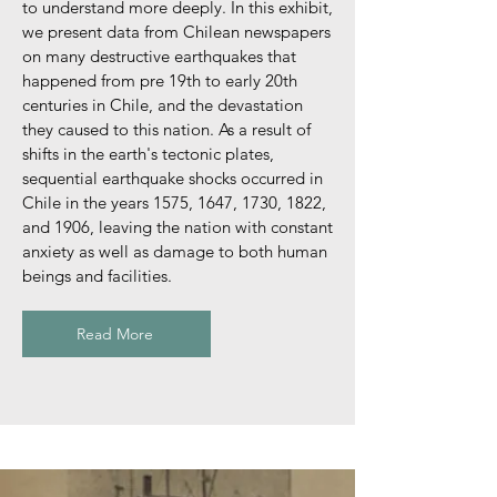
to understand more deeply. In this exhibit,
we present data from Chilean newspapers
on many destructive earthquakes that
happened from pre 19th to early 20th
centuries in Chile, and the devastation
they caused to this nation. As a result of
shifts in the earth's tectonic plates,
sequential earthquake shocks occurred in
Chile in the years 1575, 1647, 1730, 1822,
and 1906, leaving the nation with constant
anxiety as well as damage to both human
beings and facilities.
Read More