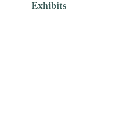
Exhibits