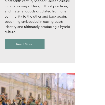
nineteenth century shaped Chilean culture
in notable ways. Ideas, cultural practices,
and material goods circulated from one
community to the other and back again,
becoming embedded in each group’s
identity and ultimately producing a hybrid
culture.
Read More