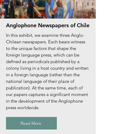
Anglophone Newspapers of Chile
In this exhibit, we examine three Anglo-
Chilean newspapers. Each bears witness
to the unique factors that shape the
foreign language press, which can be
defined as periodicals published by a
colony living in a host country and written
in a foreign language (rather than the
national language of their place of
publication). At the same time, each of
our papers captures a significant moment
in the development of the Anglophone
press worldwide.
Read More