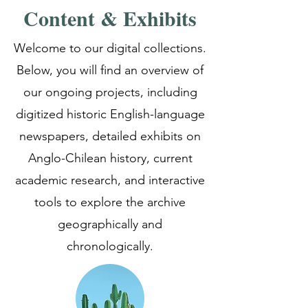
Content & Exhibits
Welcome to our digital collections.
Below, you will find an overview of
our ongoing projects, including
digitized historic English-language
newspapers, detailed exhibits on
Anglo-Chilean history, current
academic research, and interactive
tools to explore the archive
geographically and
chronologically.