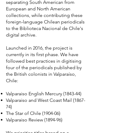
separating South American from
European and North American
collections, while contributing these
foreign-language Chilean periodicals
to the Biblioteca Nacional de Chile's
digital archive.
Launched in 2016, the project is
currently in its first phase. We have
followed best practices in digitising
four of the periodicals published by
the British colonists in Valparaíso,
Chile:
Valparaiso English Mercury (1843-44)
Valparaiso and West Coast Mail (1867-
74)
The Star of Chile (1904-06)
Valparaiso Review (1894-96)
We prioritise titles based on a