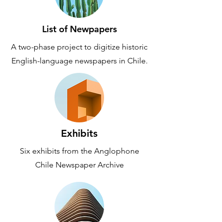
List of Newpapers
A two-phase project to digitize historic
English-language newspapers in Chile.
Exhibits
Six exhibits from the Anglophone
Chile Newspaper Archive