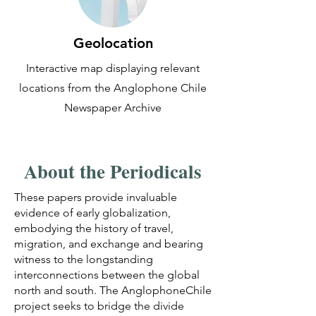
Geolocation
Interactive map displaying relevant
locations from the Anglophone Chile
Newspaper Archive
About the Periodicals
These papers provide invaluable
evidence of early globalization,
embodying the history of travel,
migration, and exchange and bearing
witness to the longstanding
interconnections between the global
north and south. The AnglophoneChile
project seeks to bridge the divide