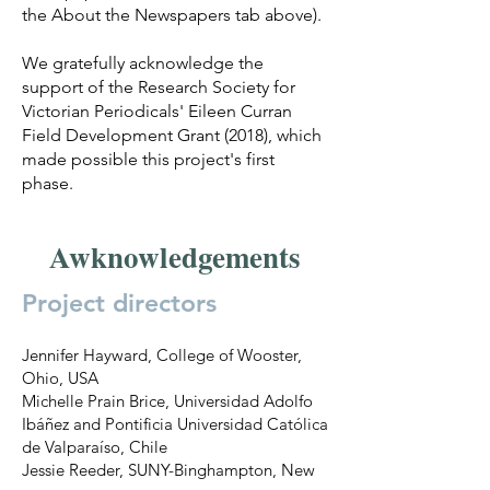
the About the Newspapers tab above).
We gratefully acknowledge the
support of the Research Society for
Victorian Periodicals' Eileen Curran
Field Development Grant (2018), which
made possible this project's first
phase.
Awknowledgements
Project directors
Jennifer Hayward, College of Wooster,
Ohio, USA
Michelle Prain Brice, Universidad Adolfo
Ibáñez and Pontificia Universidad Católica
de Valparaíso, Chile
Jessie Reeder, SUNY-Binghampton, New