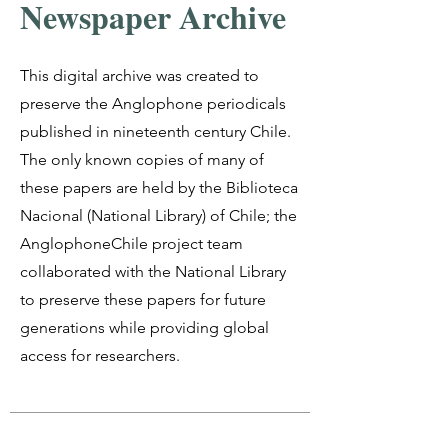
Newspaper Archive
This digital archive was created to
preserve the Anglophone periodicals
published in nineteenth century Chile.
The only known copies of many of
these papers are held by the Biblioteca
Nacional (National Library) of Chile; the
AnglophoneChile project team
collaborated with the National Library
to preserve these papers for future
generations while providing global
access for researchers.