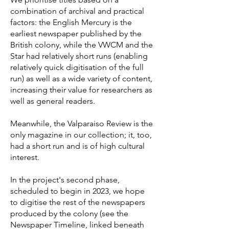
combination of archival and practical
factors: the English Mercury is the
earliest newspaper published by the
British colony, while the VWCM and the
Star had relatively short runs (enabling
relatively quick digitisation of the full
run) as well as a wide variety of content,
increasing their value for researchers as
well as general readers.
Meanwhile, the Valparaiso Review is the
only magazine in our collection; it, too,
had a short run and is of high cultural
interest.
In the project's second phase,
scheduled to begin in 2023, we hope
to digitise the rest of the newspapers
produced by the colony (see the
Newspaper Timeline, linked beneath