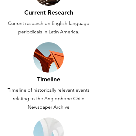
Current Research
Current research on English-language
periodicals in Latin America.
Timeline
Timeline of historically relevant events
relating to the Anglophone Chile
Newspaper Archive