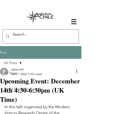
Post
All Posts
eplace24
All Posts
Dec 7, 2022
1 min read
Upcoming Event: December
Events
14th 4:30-6:30pm (UK
Social Media Archive
Time)
In this talk organized by the Modern 
History Research Centre of the 