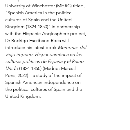
University of Winchester (MHRC) titled, 
"Spanish America in the political 
cultures of Spain and the United 
Kingdom (1824-1850)" in partnership 
with the Hispanic-Anglosphere project, 
Dr Rodrigo Escribano Roca will 
introduce his latest book 
Memorias del 
viejo imperio. Hispanoamérica en las 
culturas políticas de España y el Reino 
Unido
 (1824-1850) (Madrid: Marcial 
Pons, 2022) – a study of the impact of 
Spanish American independence on 
the political cultures of Spain and the 
United Kingdom.