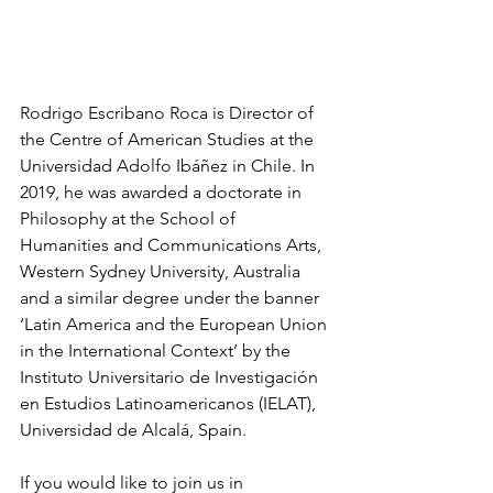
Rodrigo Escribano Roca is Director of 
the Centre of American Studies at the 
Universidad Adolfo Ibáñez in Chile. In 
2019, he was awarded a doctorate in 
Philosophy at the School of 
Humanities and Communications Arts, 
Western Sydney University, Australia 
and a similar degree under the banner 
‘Latin America and the European Union 
in the International Context’ by the 
Instituto Universitario de Investigación 
en Estudios Latinoamericanos (IELAT), 
Universidad de Alcalá, Spain.
If you would like to join us in 