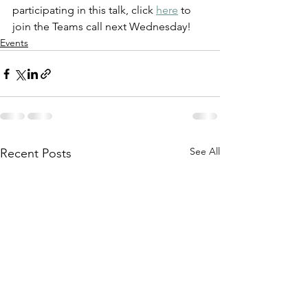
participating in this talk, click 
here
 to 
join the Teams call next Wednesday! 
Events
See All
Recent Posts