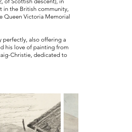
, of Scottish descent), in
t in the British community,
he Queen Victoria Memorial
 perfectly, also offering a
ed his love of painting from
raig-Christie, dedicated to