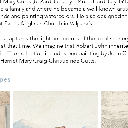
Mary Cutts (b. 23rd January 1846 – d. 3rd July 1912
ed a family and where he became a well-known artis
nds and painting watercolors. He also designed t
int Paul´s Anglican Church in Valparaíso.
rs captures the light and colors of the local scenery
fe at that time. We imagine that Robert John inherit
tie. The collection includes one painting by John C
 Harriet Mary Craig-Christie nee Cutts.
pes