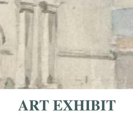
ART EXHIBIT