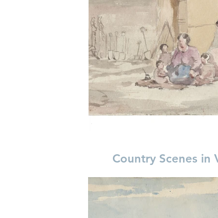
Country Scenes in 