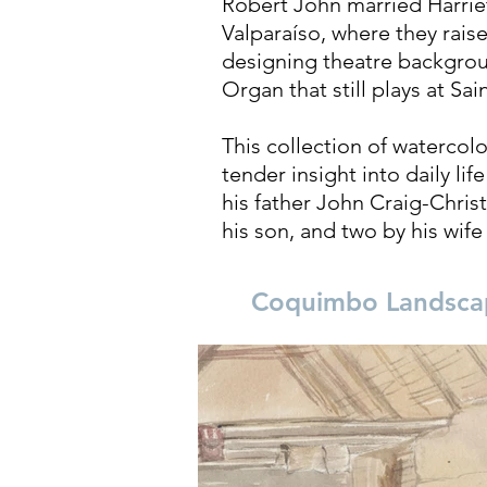
Robert John married Harriet 
Valparaíso, where they rais
designing theatre backgrou
Organ that still plays at Sa
This collection of watercolo
tender insight into daily li
his father John Craig-Chris
his son, and two by his wife
Coquimbo Landsca