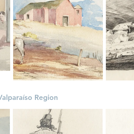
Valparaíso Region