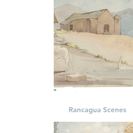
Rancagua Scenes