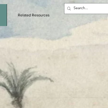
Related Resources