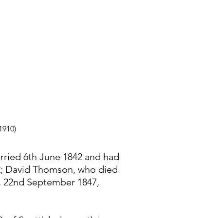
1910)
rried 6th June 1842 and had
52; David Thomson, who died
b. 22nd September 1847,