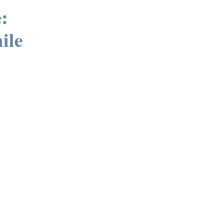
:
ile