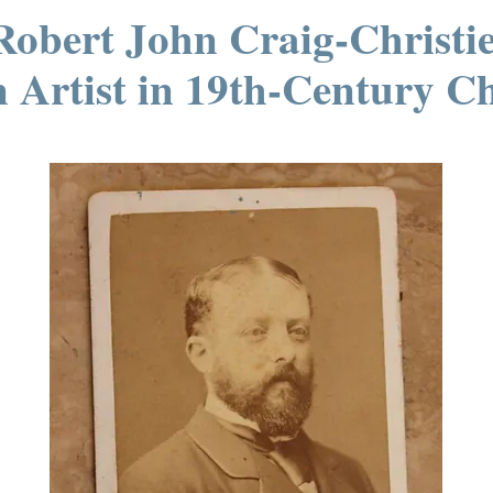
Robert John Craig-Christie
 Artist in 19th-Century Ch