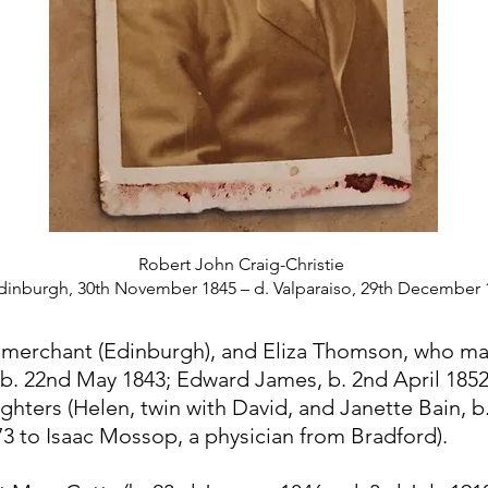
Robert John Craig-Christie
Edinburgh, 30th November 1845 – d. Valparaiso, 29th December 
, merchant (Edinburgh), and Eliza Thomson, who ma
, b. 22nd May 1843; Edward James, b. 2nd April 18
ghters (Helen, twin with David, and Janette Bain, 
 to Isaac Mossop, a physician from Bradford).