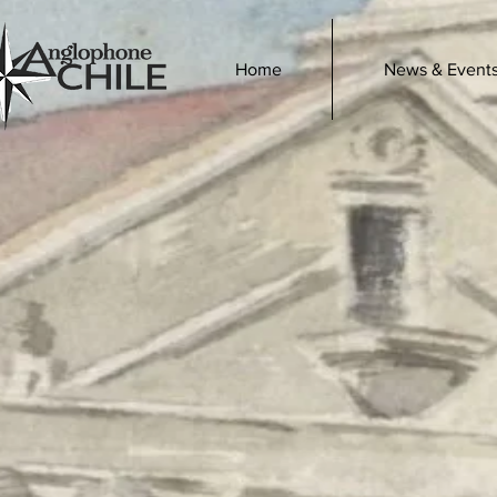
Home
News & Event