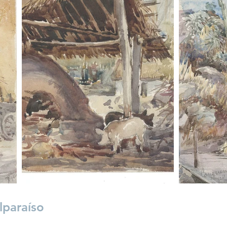
lparaíso