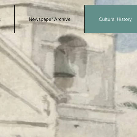
s
Newspaper Archive
Cultural History