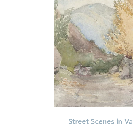
Street Scenes in Va