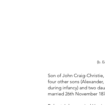
(b. 
Son of John Craig-Christie
four other sons (Alexander
during infancy) and two dau
married 26th November 1873