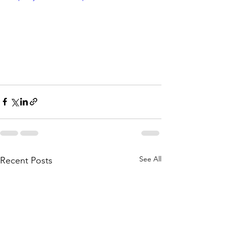
See All
Recent Posts