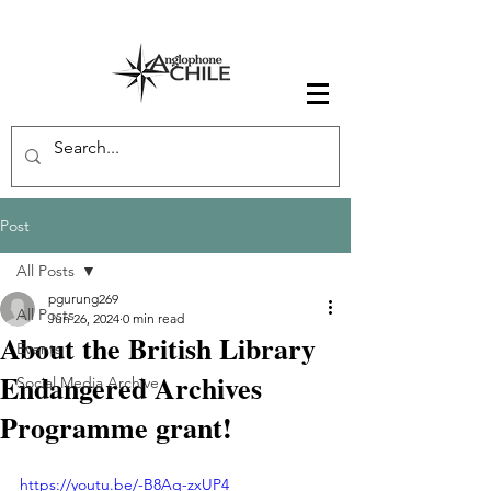
Post
All Posts
pgurung269
All Posts
Jun 26, 2024
0 min read
About the British Library
Events
Endangered Archives
Social Media Archive
Programme grant!
https://youtu.be/-B8Aq-zxUP4